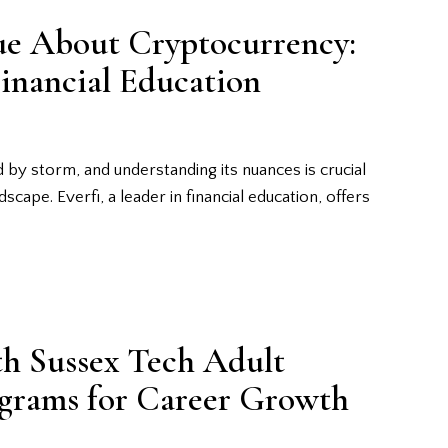
ue About Cryptocurrency:
Financial Education
 by storm, and understanding its nuances is crucial
dscape. Everfi, a leader in financial education, offers
th Sussex Tech Adult
ograms for Career Growth