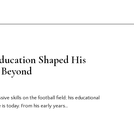
Education Shaped His
d Beyond
ive skills on the football field; his educational
e is today. From his early years…