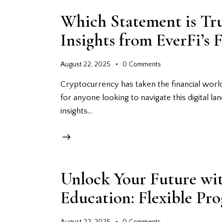
Which Statement is Tr
Insights from EverFi’s 
August 22, 2025
0
Comments
Cryptocurrency has taken the financial world
for anyone looking to navigate this digital lan
insights…
Unlock Your Future wi
Education: Flexible Pr
August 22, 2025
0
Comments