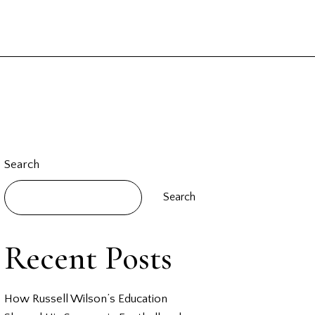
Search
Search
Recent Posts
How Russell Wilson’s Education