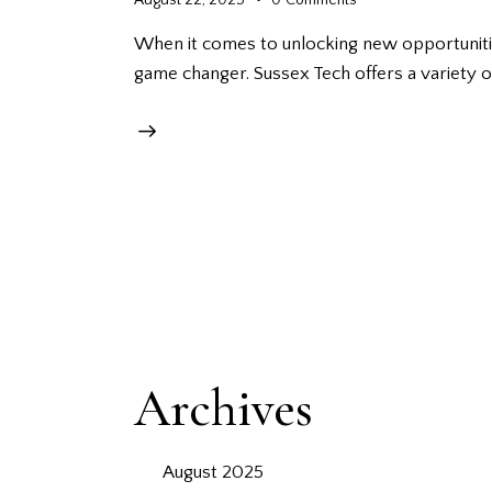
When it comes to unlocking new opportunities
game changer. Sussex Tech offers a variety
Archives
August 2025