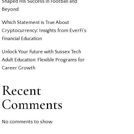
Shaped His Success in Football and
Beyond
Which Statement is True About
Cryptocurrency: Insights from EverFi’s
Financial Education
Unlock Your Future with Sussex Tech
Adult Education: Flexible Programs for
Career Growth
Recent
Comments
No comments to show.