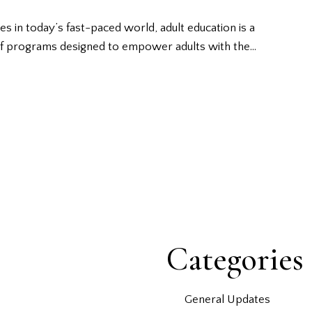
 in today’s fast-paced world, adult education is a
 of programs designed to empower adults with the…
Categories
General Updates