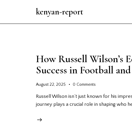
kenyan-report
How Russell Wilson’s 
Success in Football an
August 22, 2025
0
Comments
Russell Wilson isn’t just known for his impress
journey plays a crucial role in shaping who h